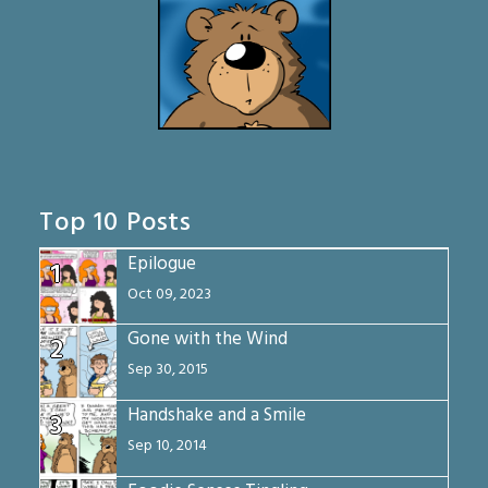
Top 10 Posts
Epilogue
1
Oct 09, 2023
Gone with the Wind
2
Sep 30, 2015
Handshake and a Smile
3
Sep 10, 2014