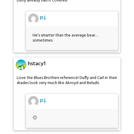
Duffy already had it covered
p.j.
He’s smarter than the average bear…
sometimes.
hstacy1
Love the Blues Brothers reference! Duffy and Carl in their
shades look very much like Akroyd and Belushi.
p.j.
🙂