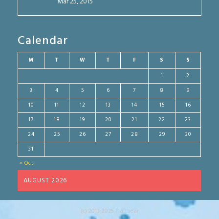
Mar 25, 2015
Calendar
M
T
W
T
F
S
S
1
2
3
4
5
6
7
8
9
10
11
12
13
14
15
16
17
18
19
20
21
22
23
24
25
26
27
28
29
30
31
« Oct
AUGUST 2026
(c) 2013-2025 Flattbear