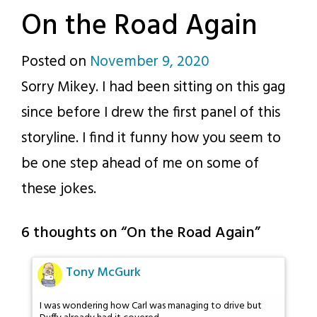
On the Road Again
Posted on
November 9, 2020
by
Sorry Mikey. I had been sitting on this gag
p.j.
since before I drew the first panel of this
storyline. I find it funny how you seem to
be one step ahead of me on some of
these jokes.
6 thoughts on “
On the Road Again
”
Tony McGurk
I was wondering how Carl was managing to drive but