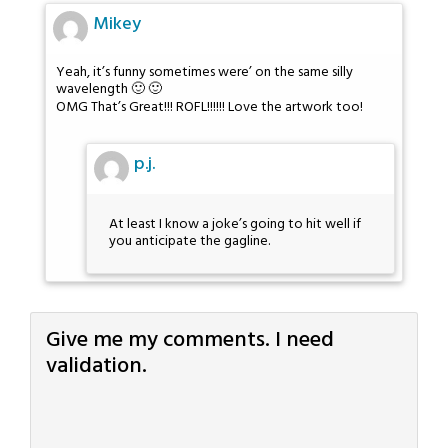
Mikey
Yeah, it’s funny sometimes were’ on the same silly
wavelength 🙂 🙂
OMG That’s Great!!! ROFL!!!!!! Love the artwork too!
p.j.
At least I know a joke’s going to hit well if
you anticipate the gagline.
Give me my comments. I need
validation.