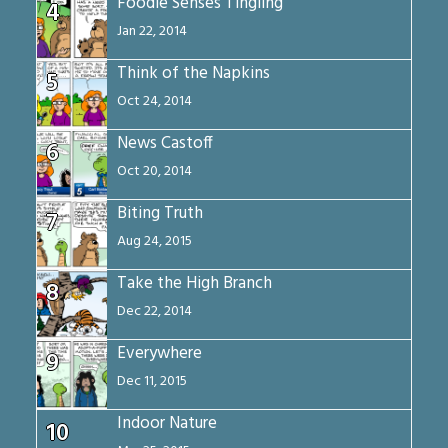
Foodie Senses Tingling
4
Jan 22, 2014
Think of the Napkins
5
Oct 24, 2014
News Castoff
6
Oct 20, 2014
Biting Truth
7
Aug 24, 2015
Take the High Branch
8
Dec 22, 2014
Everywhere
9
Dec 11, 2015
Indoor Nature
10