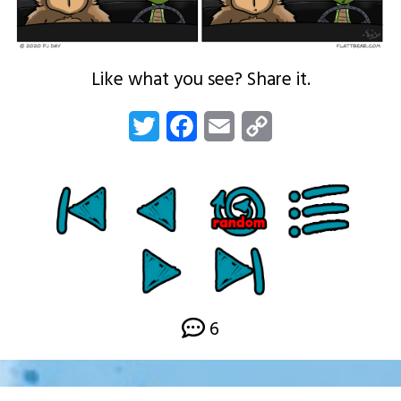
Like what you see? Share it.
Twitter
Facebook
Email
Copy
Link
6